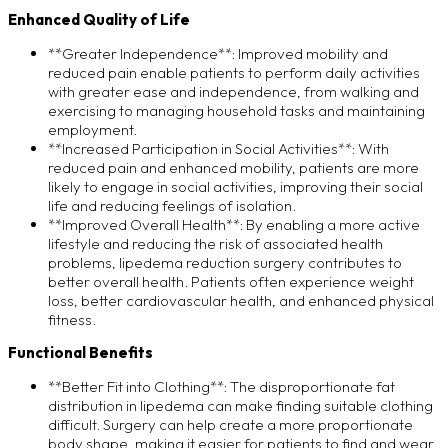
Enhanced Quality of Life
**Greater Independence**: Improved mobility and
reduced pain enable patients to perform daily activities
with greater ease and independence, from walking and
exercising to managing household tasks and maintaining
employment.
**Increased Participation in Social Activities**: With
reduced pain and enhanced mobility, patients are more
likely to engage in social activities, improving their social
life and reducing feelings of isolation.
**Improved Overall Health**: By enabling a more active
lifestyle and reducing the risk of associated health
problems, lipedema reduction surgery contributes to
better overall health. Patients often experience weight
loss, better cardiovascular health, and enhanced physical
fitness.
Functional Benefits
**Better Fit into Clothing**: The disproportionate fat
distribution in lipedema can make finding suitable clothing
difficult. Surgery can help create a more proportionate
body shape, making it easier for patients to find and wear