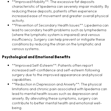
**Improved Mobility**: The excessive fat deposits
characteristic of lipedema can severely impair mobility. By
reducing these deposits, patients often experience
increased ease of movement and greater overall physical
activity.
**Prevention of Secondary Health Issues**: Lipedema can
lead to secondary health problems such as lymphedema
(where the lymphatic system is impaired) and venous
insufficiency. Surgery can help prevent or mitigate these
conditions by reducing the strain on the lymphatic and
venous systems.
Psychological and Emotional Benefits
**Improved Self-Esteem**: Patients often report
increased self-confidence and self-esteem following
surgery due to the improved appearance and physical
capabilities.
**Reduction in Depression and Anxiety**: The physical
limitations and chronic pain associated with lipedema can
lead to mental health issues such as depression and
anxiety. By alleviating these symptoms, surgery can
contribute to better mental health and emotional well-
being.