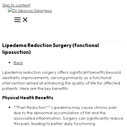
Skip to content
Lipedema Reduction Surgery (functional
liposuction)
Back
Lipedema reduction surgery offers significant benefits beyond
aesthetic improvements, serving primarily as a functional
intervention aimed at enhancing the quality of life for affected
patients. Here are the key benefits:
Physical Health Benefits
**Pain Reduction**: Lipedema may cause chronic pain
due to the abnormal accumulation of fat and the
associated inflammation. Surgery can significantly reduce
this pain, leading to better daily functioning.