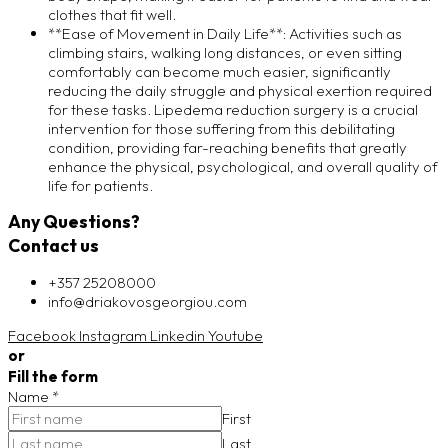
clothes that fit well.
**Ease of Movement in Daily Life**: Activities such as
climbing stairs, walking long distances, or even sitting
comfortably can become much easier, significantly
reducing the daily struggle and physical exertion required
for these tasks. Lipedema reduction surgery is a crucial
intervention for those suffering from this debilitating
condition, providing far-reaching benefits that greatly
enhance the physical, psychological, and overall quality of
life for patients.
Any Questions?
Contact us
+357 25208000
info@driakovosgeorgiou.com
Facebook
Instagram
Linkedin
Youtube
or
Fill the form
Name
*
First
Last