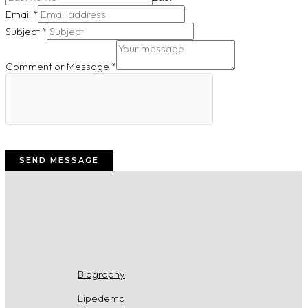
Email
*
Subject
*
Comment or Message
*
SEND MESSAGE
Biography
Lipedema